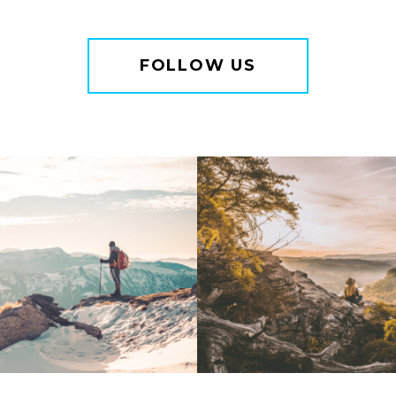
FOLLOW US