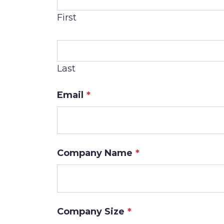
First
Last
Email
*
Company Name
*
Company Size
*