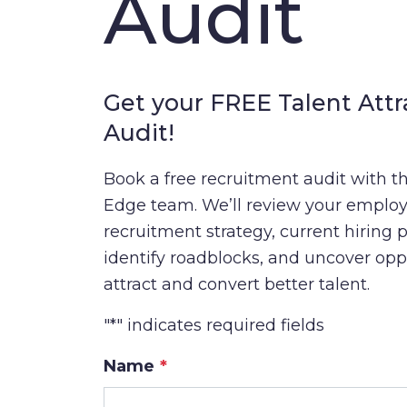
Audit
Get your FREE Talent Attr
Audit!
Book a free recruitment audit with th
Edge team. We’ll review your employ
recruitment strategy, current hiring 
identify roadblocks, and uncover opp
attract and convert better talent.
"
*
" indicates required fields
Name
*