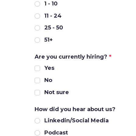
1 - 10
11 - 24
25 - 50
51+
Are you currently hiring?
*
Yes
No
Not sure
How did you hear about us?
Linkedin/Social Media
Podcast