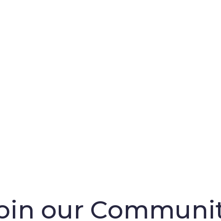
oin our Communi