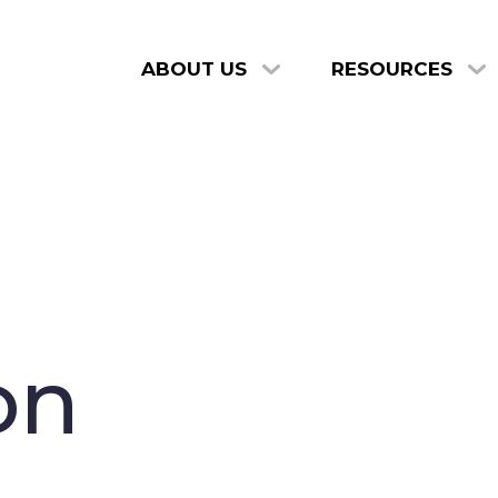
ABOUT US
RESOURCES
on