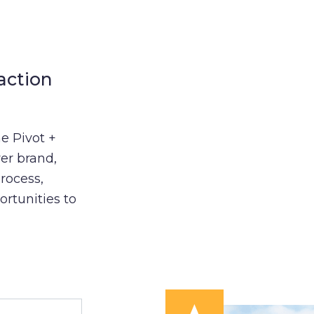
action
e Pivot +
er brand,
process,
ortunities to