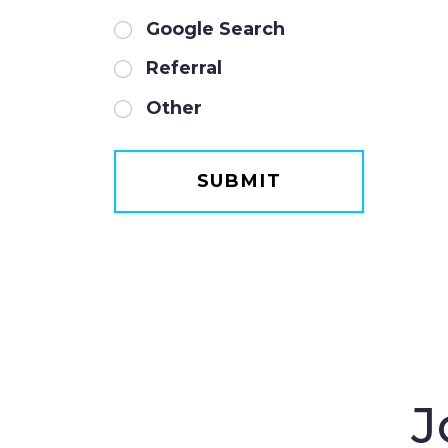
Google Search
Referral
Other
J