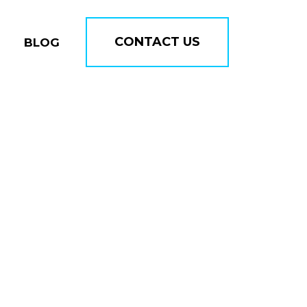
CONTACT US
BLOG