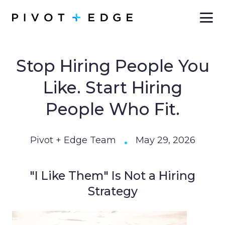
Skip to main content
Stop Hiring People You
Like. Start Hiring
People Who Fit.
•
Pivot + Edge Team
May 29, 2026
"I Like Them" Is Not a Hiring
Strategy