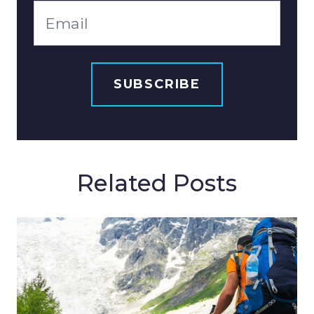
Related Posts