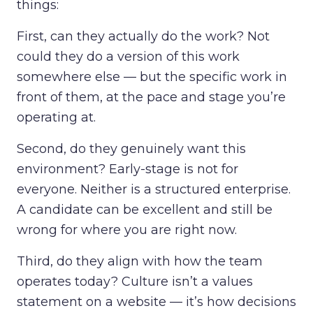
things:
First, can they actually do the work? Not
could they do a version of this work
somewhere else — but the specific work in
front of them, at the pace and stage you’re
operating at.
Second, do they genuinely want this
environment? Early-stage is not for
everyone. Neither is a structured enterprise.
A candidate can be excellent and still be
wrong for where you are right now.
Third, do they align with how the team
operates today? Culture isn’t a values
statement on a website — it’s how decisions