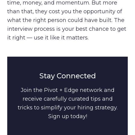
time, money, and momentum. But more
than that, they cost you the opportunity of
what the right person could have built. The
interview process is your best chance to get
it right — use it like it matters.
Stay Connected
Join the Pivot + Edge network and
receive carefully curated tips and
tricks to simplify your hiring strategy.
Sign up today!