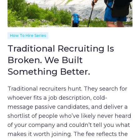
How To Hire Series
Traditional Recruiting Is
Broken. We Built
Something Better.
Traditional recruiters hunt. They search for
whoever fits a job description, cold-
message passive candidates, and deliver a
shortlist of people who’ve likely never heard
of your company and couldn’t tell you what
makes it worth joining. The fee reflects the