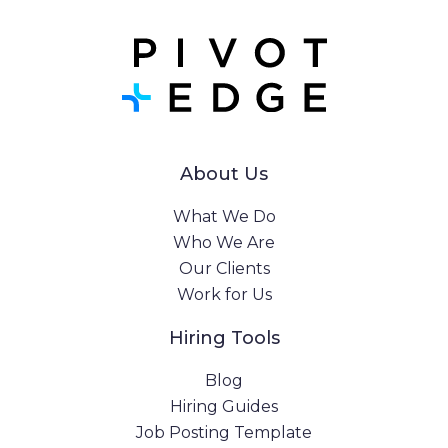
About Us
What We Do
Who We Are
Our Clients
Work for Us
Hiring Tools
Blog
Hiring Guides
Job Posting Template