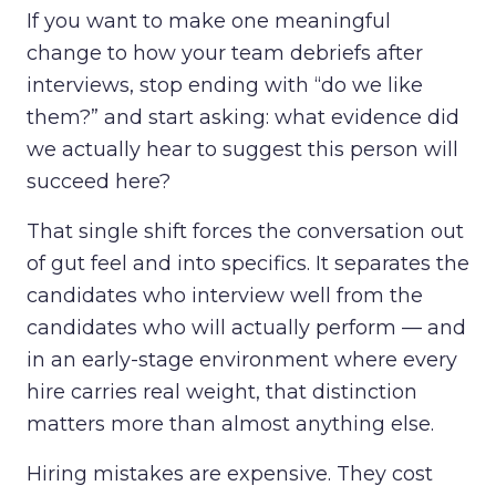
If you want to make one meaningful
change to how your team debriefs after
interviews, stop ending with “do we like
them?” and start asking: what evidence did
we actually hear to suggest this person will
succeed here?
That single shift forces the conversation out
of gut feel and into specifics. It separates the
candidates who interview well from the
candidates who will actually perform — and
in an early-stage environment where every
hire carries real weight, that distinction
matters more than almost anything else.
Hiring mistakes are expensive. They cost