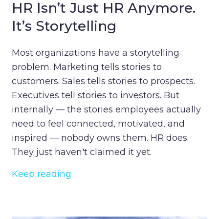
HR Isn’t Just HR Anymore.
It’s Storytelling
Most organizations have a storytelling
problem. Marketing tells stories to
customers. Sales tells stories to prospects.
Executives tell stories to investors. But
internally — the stories employees actually
need to feel connected, motivated, and
inspired — nobody owns them. HR does.
They just haven't claimed it yet.
Keep reading