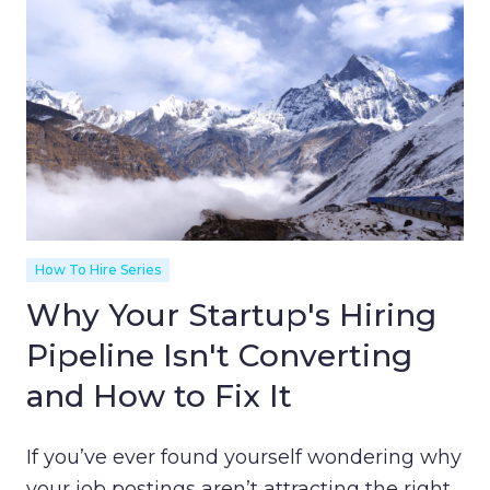
How To Hire Series
Why Your Startup's Hiring
Pipeline Isn't Converting
and How to Fix It
If you’ve ever found yourself wondering why
your job postings aren’t attracting the right