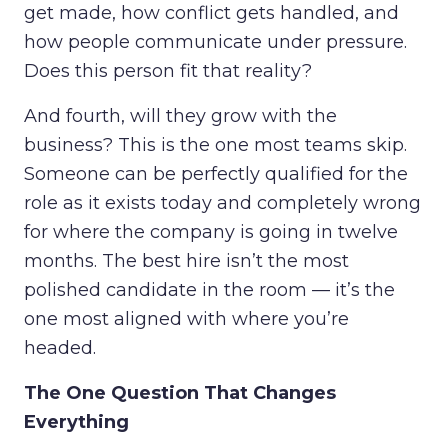
get made, how conflict gets handled, and
how people communicate under pressure.
Does this person fit that reality?
And fourth, will they grow with the
business? This is the one most teams skip.
Someone can be perfectly qualified for the
role as it exists today and completely wrong
for where the company is going in twelve
months. The best hire isn’t the most
polished candidate in the room — it’s the
one most aligned with where you’re
headed.
The One Question That Changes
Everything