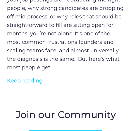
people, why strong candidates are dropping
off mid process, or why roles that should be
straightforward to fill are sitting open for
months, you’re not alone. It’s one of the
most common frustrations founders and
scaling teams face, and almost universally,
the diagnosis is the same. But here’s what
most people get …
Keep reading
Join our Community