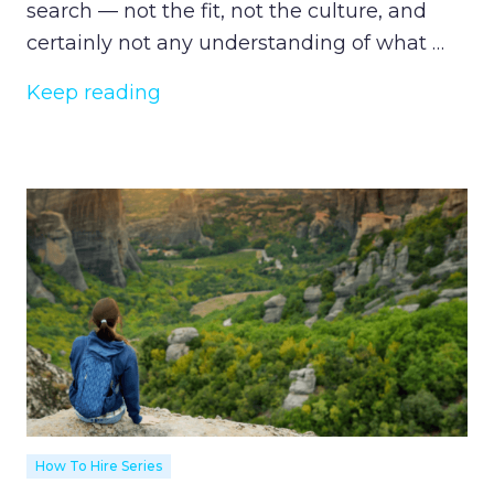
search — not the fit, not the culture, and
certainly not any understanding of what …
Keep reading
How To Hire Series