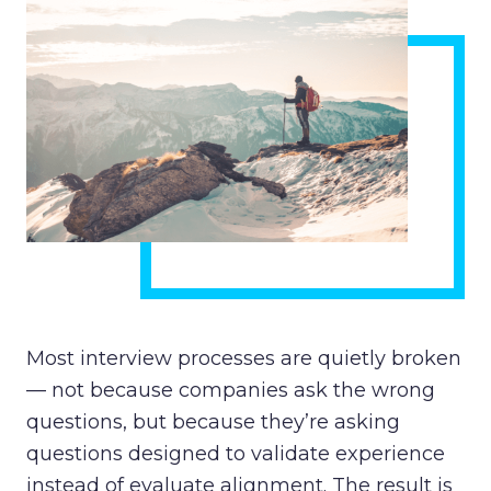
Most interview processes are quietly broken
— not because companies ask the wrong
questions, but because they’re asking
questions designed to validate experience
instead of evaluate alignment. The result is