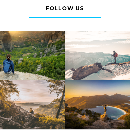
FOLLOW US