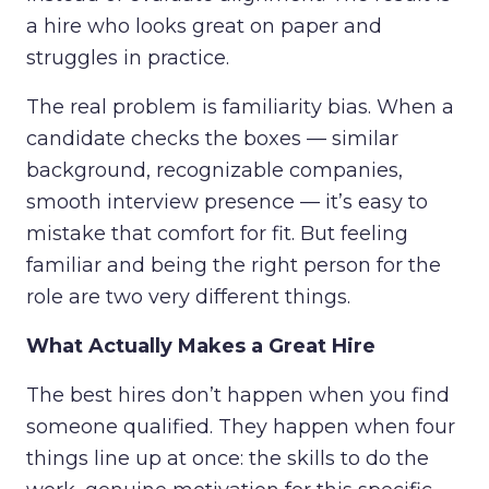
a hire who looks great on paper and
struggles in practice.
The real problem is familiarity bias. When a
candidate checks the boxes — similar
background, recognizable companies,
smooth interview presence — it’s easy to
mistake that comfort for fit. But feeling
familiar and being the right person for the
role are two very different things.
What Actually Makes a Great Hire
The best hires don’t happen when you find
someone qualified. They happen when four
things line up at once: the skills to do the