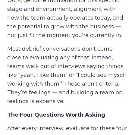
work, genuine motivation for this specific
stage and environment, alignment with
how the team actually operates today, and
the potential to grow with the business —
not just fit the moment you’re currently in.
Most debrief conversations don’t come
close to evaluating any of that. Instead,
teams walk out of interviews saying things
like “yeah, I like them” or “I could see myself
working with them.” Those aren’t criteria.
They’re feelings — and building a team on
feelings is expensive.
The Four Questions Worth Asking
After every interview, evaluate for these four