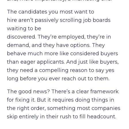
The candidates you most want to
hire aren’t passively scrolling job boards
waiting to be
discovered. They’re employed, they’re in
demand, and they have options. They
behave much more like considered buyers
than eager applicants. And just like buyers,
they need a compelling reason to say yes
long before you ever reach out to them.
The good news? There’s a clear framework
for fixing it. But it requires doing things in
the right order, something most companies
skip entirely in their rush to fill headcount.