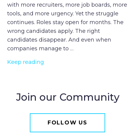
with more recruiters, more job boards, more
tools, and more urgency. Yet the struggle
continues. Roles stay open for months. The
wrong candidates apply. The right
candidates disappear. And even when
companies manage to …
Keep reading
Join our Community
FOLLOW US