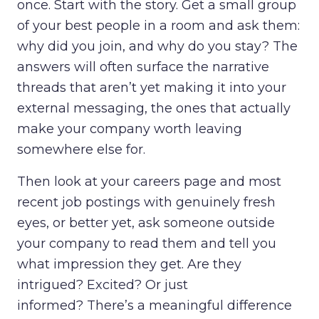
once. Start with the story. Get a small group
of your best people in a room and ask them:
why did you join, and why do you stay? The
answers will often surface the narrative
threads that aren’t yet making it into your
external messaging, the ones that actually
make your company worth leaving
somewhere else for.
Then look at your careers page and most
recent job postings with genuinely fresh
eyes, or better yet, ask someone outside
your company to read them and tell you
what impression they get. Are they
intrigued? Excited? Or just
informed? There’s a meaningful difference