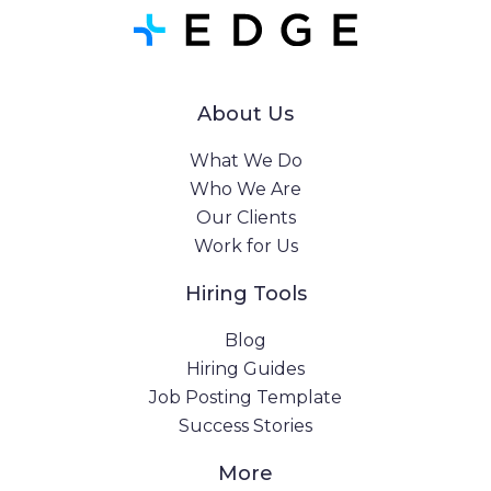
About Us
What We Do
Who We Are
Our Clients
Work for Us
Hiring Tools
Blog
Hiring Guides
Job Posting Template
Success Stories
More