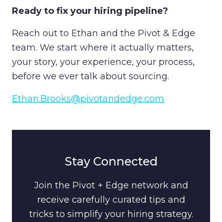
Ready to fix your hiring pipeline?
Reach out to Ethan and the Pivot & Edge
team. We start where it actually matters,
your story, your experience, your process,
before we ever talk about sourcing.
Ethan.Brooks@pivotandedge.com
Stay Connected
Join the Pivot + Edge network and
receive carefully curated tips and
tricks to simplify your hiring strategy.