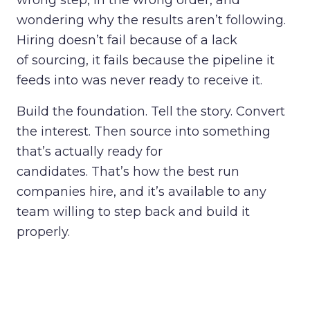
wrong step, in the wrong order, and
wondering why the results aren’t following.
Hiring doesn’t fail because of a lack
of sourcing, it fails because the pipeline it
feeds into was never ready to receive it.
Build the foundation. Tell the story. Convert
the interest. Then source into something
that’s actually ready for
candidates. That’s how the best run
companies hire, and it’s available to any
team willing to step back and build it
properly.