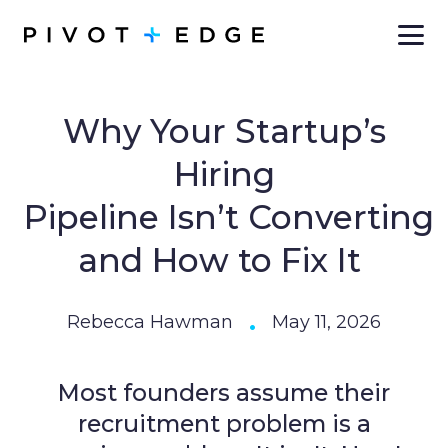
Skip to main content
Why Your Startup’s
Hiring
Pipeline Isn’t Converting
and How to Fix It
•
Rebecca Hawman
May 11, 2026
Most founders assume their
recruitment problem is a