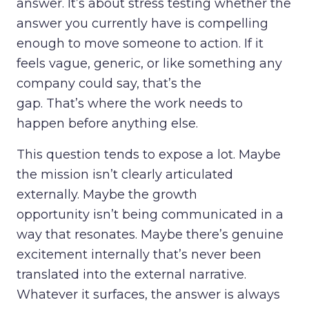
answer. It’s about stress testing whether the
answer you currently have is compelling
enough to move someone to action. If it
feels vague, generic, or like something any
company could say, that’s the
gap. That’s where the work needs to
happen before anything else.
This question tends to expose a lot. Maybe
the mission isn’t clearly articulated
externally. Maybe the growth
opportunity isn’t being communicated in a
way that resonates. Maybe there’s genuine
excitement internally that’s never been
translated into the external narrative.
Whatever it surfaces, the answer is always