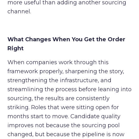
more useful than adding another sourcing
channel.
What Changes When You Get the Order
Right
When companies work through this
framework properly, sharpening the story,
strengthening the infrastructure, and
streamlining the process before leaning into
sourcing, the results are consistently
striking. Roles that were sitting open for
months start to move. Candidate quality
improves not because the sourcing pool
changed, but because the pipeline is now