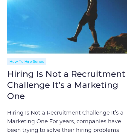
How To Hire Series
Hiring Is Not a Recruitment
Challenge It’s a Marketing
One
Hiring Is Not a Recruitment Challenge It’s a
Marketing One For years, companies have
been trying to solve their hiring problems