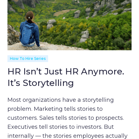
How To Hire Series
HR Isn’t Just HR Anymore.
It’s Storytelling
Most organizations have a storytelling
problem. Marketing tells stories to
customers. Sales tells stories to prospects.
Executives tell stories to investors. But
internally — the stories employees actually