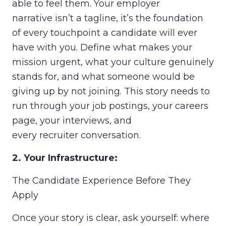
able to feel them. Your employer
narrative isn’t a tagline, it’s the foundation
of every touchpoint a candidate will ever
have with you. Define what makes your
mission urgent, what your culture genuinely
stands for, and what someone would be
giving up by not joining. This story needs to
run through your job postings, your careers
page, your interviews, and
every recruiter conversation.
2. Your Infrastructure:
The Candidate Experience Before They
Apply
Once your story is clear, ask yourself: where