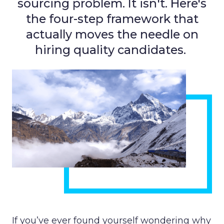
sourcing problem. It isn't. Here's
the four-step framework that
actually moves the needle on
hiring quality candidates.
If you’ve ever found yourself wondering why