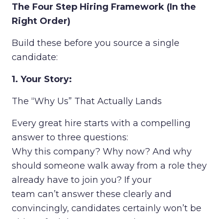
The Four Step Hiring Framework (In the
Right Order)
Build these before you source a single
candidate:
1. Your Story:
The “Why Us” That Actually Lands
Every great hire starts with a compelling
answer to three questions:
Why this company? Why now? And why
should someone walk away from a role they
already have to join you? If your
team can’t answer these clearly and
convincingly, candidates certainly won’t be