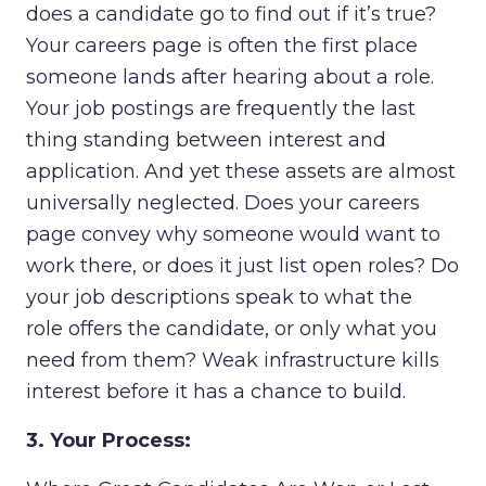
does a candidate go to find out if it’s true?
Your careers page is often the first place
someone lands after hearing about a role.
Your job postings are frequently the last
thing standing between interest and
application. And yet these assets are almost
universally neglected. Does your careers
page convey why someone would want to
work there, or does it just list open roles? Do
your job descriptions speak to what the
role offers the candidate, or only what you
need from them? Weak infrastructure kills
interest before it has a chance to build.
3. Your Process: