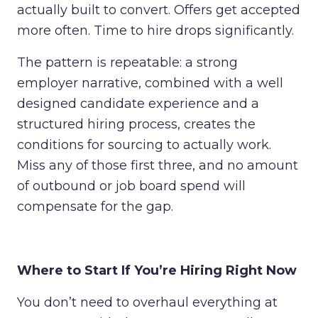
actually built to convert. Offers get accepted
more often. Time to hire drops significantly.
The pattern is repeatable: a strong
employer narrative, combined with a well
designed candidate experience and a
structured hiring process, creates the
conditions for sourcing to actually work.
Miss any of those first three, and no amount
of outbound or job board spend will
compensate for the gap.
Where to Start If You’re Hiring Right Now
You don’t need to overhaul everything at