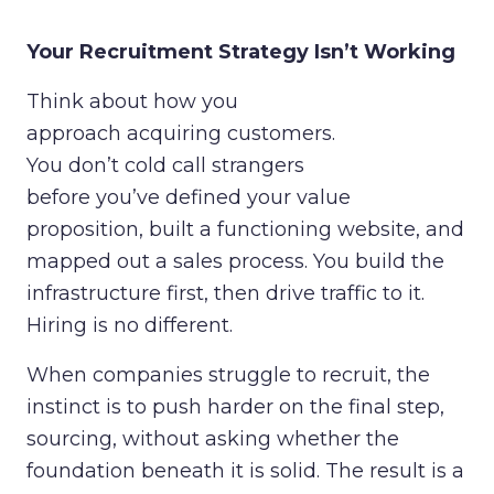
Your Recruitment Strategy Isn’t Working
Think about how you
approach acquiring customers.
You don’t cold call strangers
before you’ve defined your value
proposition, built a functioning website, and
mapped out a sales process. You build the
infrastructure first, then drive traffic to it.
Hiring is no different.
When companies struggle to recruit, the
instinct is to push harder on the final step,
sourcing, without asking whether the
foundation beneath it is solid. The result is a