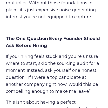
multiplier. Without those foundations in
place, it’s just expensive noise generating
interest you’re not equipped to capture.
The One Question Every Founder Should
Ask Before Hiring
If your hiring feels stuck and you’re unsure
where to start, skip the sourcing audit for a
moment. Instead, ask yourself one honest
question:
“If I were a top candidate at
another company right now, would this be
compelling enough to make me leave”
This isn’t about having a perfect