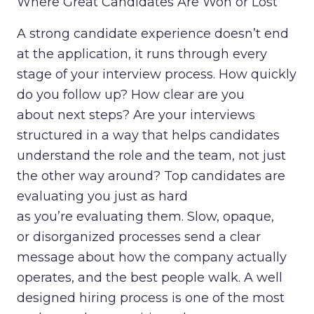
Where Great Candidates Are Won or Lost
A strong candidate experience doesn’t end
at the application, it runs through every
stage of your interview process. How quickly
do you follow up? How clear are you
about next steps? Are your interviews
structured in a way that helps candidates
understand the role and the team, not just
the other way around? Top candidates are
evaluating you just as hard
as you’re evaluating them. Slow, opaque,
or disorganized processes send a clear
message about how the company actually
operates, and the best people walk. A well
designed hiring process is one of the most