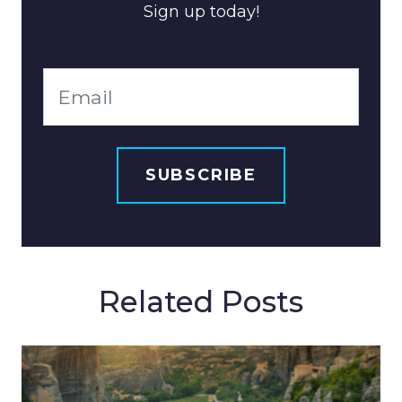
Sign up today!
Related Posts