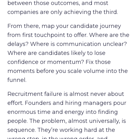
between those outcomes, and most
companies are only achieving the third.
From there, map your candidate journey
from first touchpoint to offer. Where are the
delays? Where is communication unclear?
Where are candidates likely to lose
confidence or momentum? Fix those
moments before you scale volume into the
funnel.
Recruitment failure is almost never about
effort. Founders and hiring managers pour
enormous time and energy into finding
people. The problem, almost universally, is
sequence. They’re working hard at the