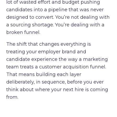
lot of wasted effort and budget pushing
candidates into a pipeline that was never
designed to convert. You’re not dealing with
a sourcing shortage. You’re dealing with a
broken funnel.
The shift that changes everything is
treating your employer brand and
candidate experience the way a marketing
team treats a customer acquisition funnel.
That means building each layer
deliberately, in sequence, before you ever
think about where your next hire is coming
from.