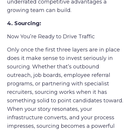
underrated competitive advantages a
growing team can build.
4. Sourcing:
Now You’re Ready to Drive Traffic
Only once the first three layers are in place
does it make sense to invest seriously in
sourcing. Whether that’s outbound
outreach, job boards, employee referral
programs, or partnering with specialist
recruiters, sourcing works when it has
something solid to point candidates toward.
When your story resonates, your
infrastructure converts, and your process
impresses, sourcing becomes a powerful