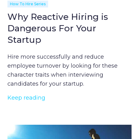
How To Hire Series
Why Reactive Hiring is
Dangerous For Your
Startup
Hire more successfully and reduce
employee turnover by looking for these
character traits when interviewing
candidates for your startup.
Keep reading