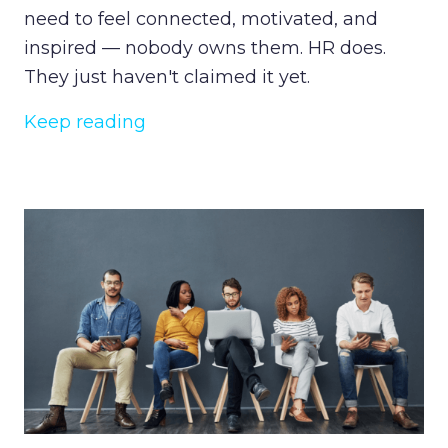
need to feel connected, motivated, and
inspired — nobody owns them. HR does.
They just haven't claimed it yet.
Keep reading