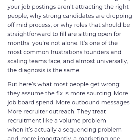
your job postings aren’t attracting the right
people, why strong candidates are dropping
off mid process, or why roles that should be
straightforward to fill are sitting open for
months, you’re not alone. It’s one of the
most common frustrations founders and
scaling teams face, and almost universally,
the diagnosis is the same.
But here’s what most people get wrong:
they assume the fix is more sourcing. More
job board spend. More outbound messages.
More recruiter outreach. They treat
recruitment like a volume problem
when it’s actually a sequencing problem
and, more importantly, a marketing one.