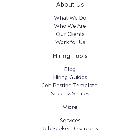
About Us
What We Do
Who We Are
Our Clients
Work for Us
Hiring Tools
Blog
Hiring Guides
Job Posting Template
Success Stories
More
Services
Job Seeker Resources