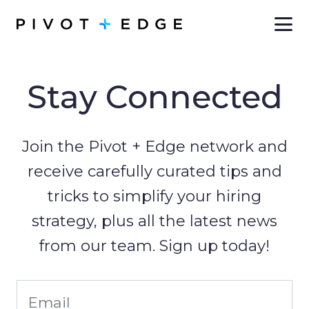
Skip to main content
Stay Connected
Join the Pivot + Edge network and
receive carefully curated tips and
tricks to simplify your hiring
strategy, plus all the latest news
from our team. Sign up today!