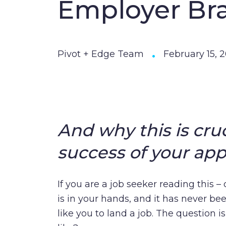
Employer Br
•
Pivot + Edge Team
February 15, 
And why this is cruc
success of your appl
If you are a job seeker reading this 
is in your hands, and it has never bee
like you to land a job. The question i