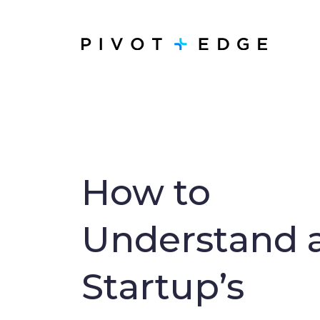
Skip to main content
How to
Understand 
Startup’s