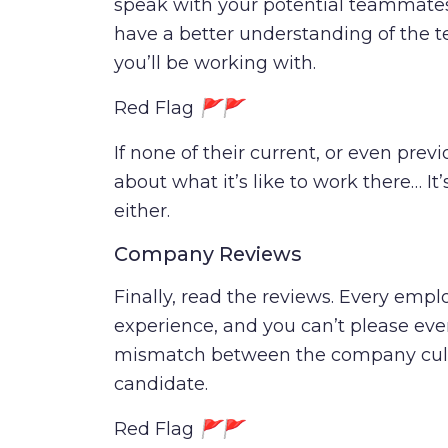
speak with your potential teammates
have a better understanding of the
you’ll be working with.
Red Flag
🚩🚩
If none of their current, or even prev
about what it’s like to work there… It
either.
Company Reviews
Finally, read the reviews. Every emplo
experience, and you can’t please every
mismatch between the company cult
candidate.
Red Flag
🚩🚩