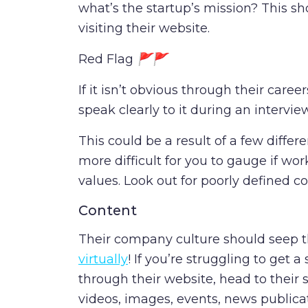
what’s the startup’s mission? This sh
visiting their website.
Red Flag
🚩🚩
If it isn’t obvious through their career
speak clearly to it during an intervie
This could be a result of a few differe
more difficult for you to gauge if wo
values. Look out for poorly defined 
Content
Their company culture should seep 
virtually
! If you’re struggling to get 
through their website, head to their 
videos, images, events, news publica