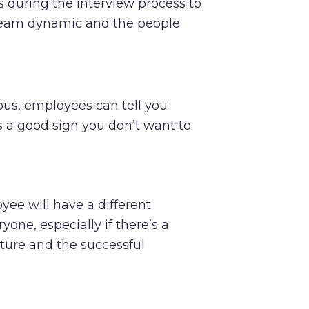
 during the interview process to
 team dynamic and the people
ious, employees can tell you
’s a good sign you don’t want to
yee will have a different
one, especially if there’s a
ure and the successful