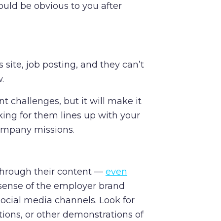
ould be obvious to you after
s site, job posting, and they can’t
w.
nt challenges, but it will make it
rking for them lines up with your
company missions.
through their content —
even
a sense of the employer brand
social media channels. Look for
tions, or other demonstrations of