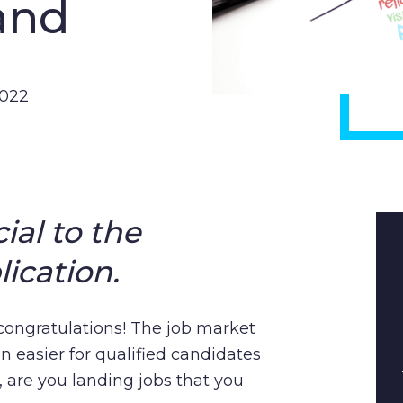
and
2022
ial to the
ication.
– congratulations! The job market
n easier for qualified candidates
s, are you landing jobs that you