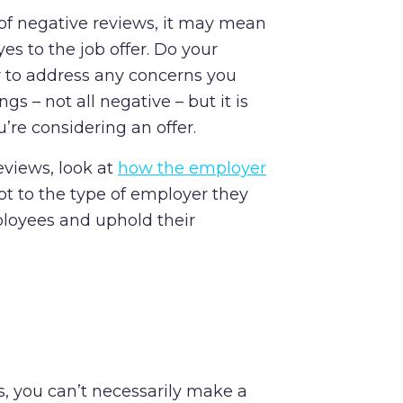
 of negative reviews, it may mean
es to the job offer. Do your
 to address any concerns you
s – not all negative – but it is
’re considering an offer.
eviews, look at
how the employer
lot to the type of employer they
loyees and uphold their
s, you can’t necessarily make a