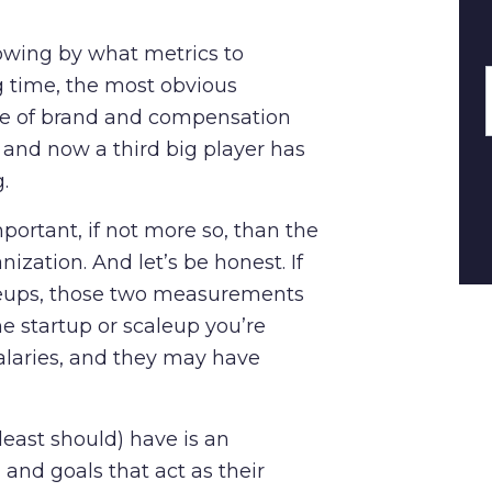
owing by what metrics to
 time, the most obvious
ge of brand and compensation
 and now a third big player has
g.
ortant, if not more so, than the
nization. And let’s be honest. If
aleups, those two measurements
e startup or scaleup you’re
alaries, and they may have
east should) have is an
and goals that act as their