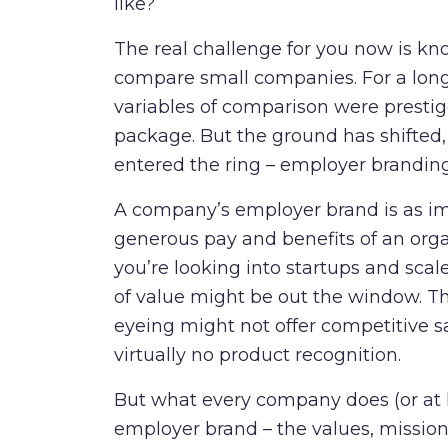
like?
The real challenge for you now is kn
compare small companies. For a long
variables of comparison were presti
package. But the ground has shifted,
entered the ring – employer brandin
A company’s employer brand is as imp
generous pay and
benefits of an orga
you’re looking into startups and sc
of value might be out the window. Th
eyeing might not offer competitive s
virtually no product recognition.
But what every company does (or at l
employer brand – the values, mission 