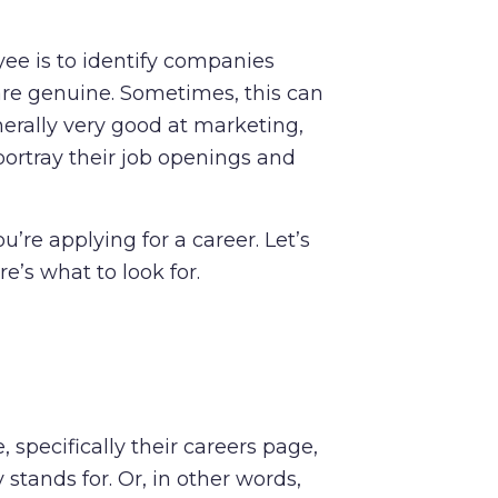
yee is to identify companies
re genuine. Sometimes, this can
enerally very good at marketing,
ortray their job openings and
u’re applying for a career. Let’s
e’s what to look for.
specifically their careers page,
tands for. Or, in other words,