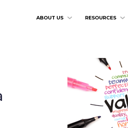
ABOUT US
RESOURCES
a