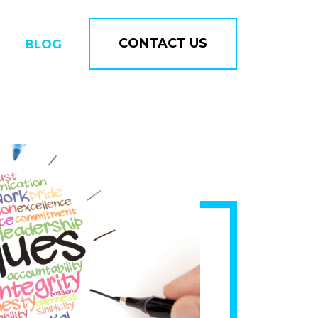
CONTACT US
BLOG