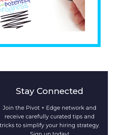
Stay Connected
Join the Pivot + Edge network and
receive carefully curated tips and
tricks to simplify your hiring strategy.
Sign up today!