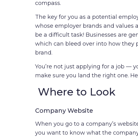
compass.
The key for you as a potential emplo
whose employer brands and values a
be a difficult task! Businesses are g
which can bleed over into how they p
brand.
You’re not just applying for a job — yo
make sure you land the right one. Her
Where to Look
Company Website
When you go to a company’s website, 
you want to know what the company s