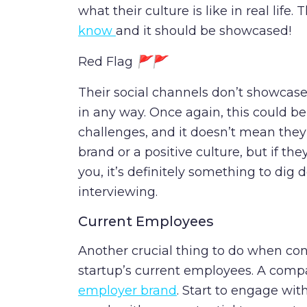
what their culture is like in real life. T
know
and it should be showcased!
Red Flag
🚩🚩
Their social channels don’t showcase
in any way. Once again, this could be 
challenges, and it doesn’t mean they
brand or a positive culture, but if the
you, it’s definitely something to dig
interviewing.
Current Employees
Another crucial thing to do when cons
startup’s current employees. A com
employer brand
. Start to engage wit