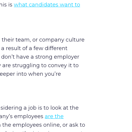
his is
what candidates want to
 their team, or company culture
a result of a few different
 don’t have a strong employer
y are struggling to convey it to
 deeper into when you’re
idering a job is to look at the
pany’s employees
are the
h the employees online, or ask to