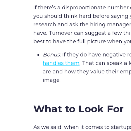
If there’s a disproportionate number
you should think hard before saying y
research and ask the hiring manager
have. Turnover can suggest a few thing
best to have the full picture when you
Bonus:
If they do have negative r
handles them
. That can speak a 
are and how they value their emp
image.
What to Look For
As we said, when it comes to startup