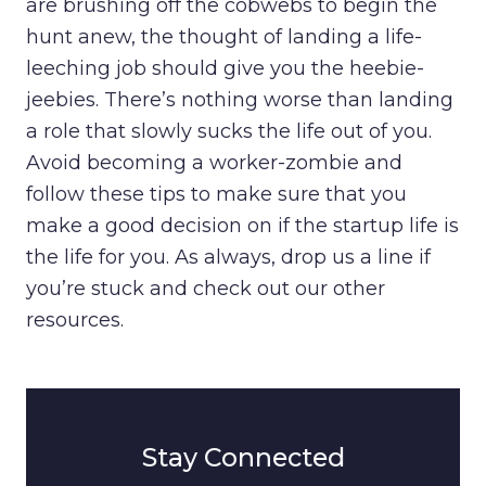
are brushing off the cobwebs to begin the
hunt anew, the thought of landing a life-
leeching job should give you the heebie-
jeebies. There’s nothing worse than landing
a role that slowly sucks the life out of you.
Avoid becoming a worker-zombie and
follow these tips to make sure that you
make a good decision on if the startup life is
the life for you. As always, drop us a line if
you’re stuck and check out our other
resources.
Stay Connected