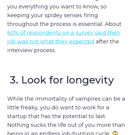
you everything you want to know, so
keeping your spidey senses firing
throughout the process is essential. About
60% of respondents on a survey said their
job was not what they expected
after the
interview process.
3.
Look for longevity
While the immortality of vampires can be a
little freaky, you do want to work for a
startup that has the potential to last.
Nothing sucks the life out of you more than
being in an endless job-hunting cycle. 😱