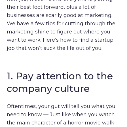
their best foot forward, plus a lot of
businesses are scarily good at marketing.
We have a few tips for cutting through the
marketing shine to figure out where you
want to work. Here’s how to find a startup
job that won’t suck the life out of you.
1. Pay attention to the
company culture
Oftentimes, your gut will tell you what you
need to know — Just like when you watch
the main character of a horror movie walk