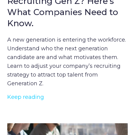
Recruiting Gen Z? Here’s
What Companies Need to
Know.
A new generation is entering the workforce.
Understand who the next generation
candidate are and what motivates them.
Learn to adjust your company’s recruiting
strategy to attract top talent from
Generation Z.
Keep reading