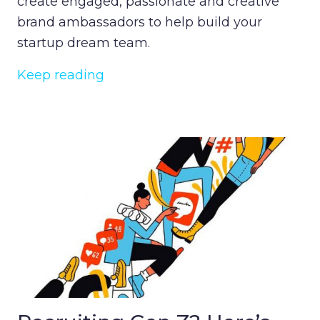
create engaged, passionate and creative
brand ambassadors to help build your
startup dream team.
Keep reading