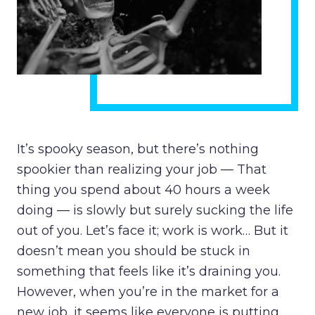
It’s spooky season, but there’s nothing
spookier than realizing your job — That
thing you spend about 40 hours a week
doing — is slowly but surely sucking the life
out of you. Let’s face it; work is work… But it
doesn’t mean you should be stuck in
something that feels like it’s draining you.
However, when you’re in the market for a
new job, it seems like everyone is putting