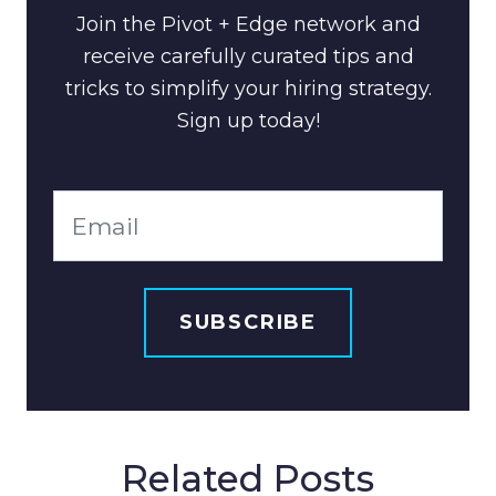
Join the Pivot + Edge network and
receive carefully curated tips and
tricks to simplify your hiring strategy.
Sign up today!
Related Posts