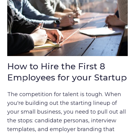
How to Hire the First 8
Employees for your Startup
The competition for talent is tough. When
you're building out the starting lineup of
your small business, you need to pull out all
the stops: candidate personas, interview
templates, and employer branding that