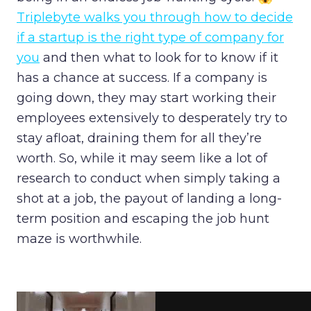
Triplebyte walks you through how to decide
if a startup is the right type of company for
you
and then what to look for to know if it
has a chance at success. If a company is
going down, they may start working their
employees extensively to desperately try to
stay afloat, draining them for all they’re
worth. So, while it may seem like a lot of
research to conduct when simply taking a
shot at a job, the payout of landing a long-
term position and escaping the job hunt
maze is worthwhile.