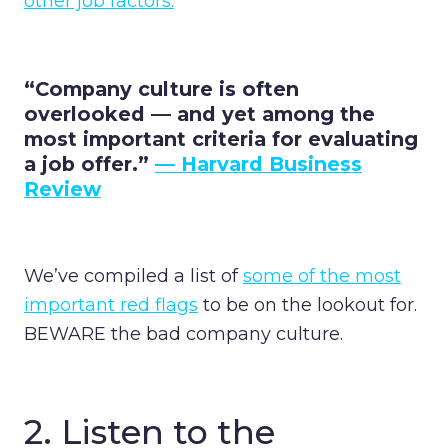
other job factors.
“Company culture is often
overlooked — and yet among the
most important criteria for evaluating
a job offer.”
— Harvard Business
Review
We’ve compiled a list of
some of the most
important red flags
to be on the lookout for.
BEWARE the bad company culture.
2. Listen to the