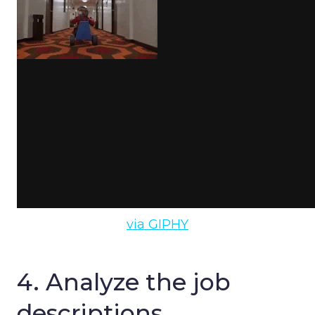
via GIPHY
4. Analyze the job
descriptions