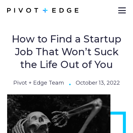
Skip to main content
How to Find a Startup
Job That Won’t Suck
the Life Out of You
•
Pivot + Edge Team
October 13, 2022