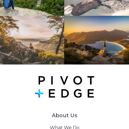
About Us
What We Do