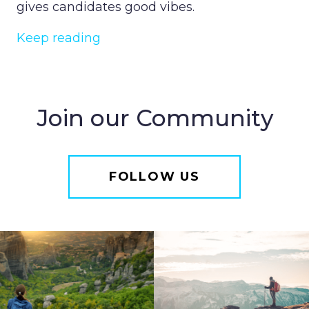
gives candidates good vibes.
Keep reading
Join our Community
FOLLOW US