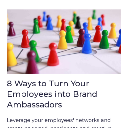
8 Ways to Turn Your
Employees into Brand
Ambassadors
Leverage your employees' networks and