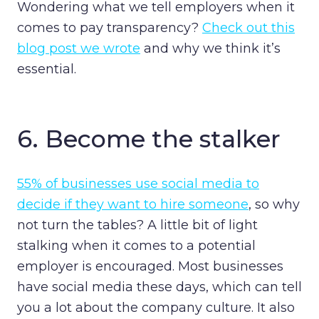
Wondering what we tell employers when it
comes to pay transparency?
Check out this
blog post we wrote
and why we think it’s
essential.
6.
Become the stalker
55% of businesses use social media to
decide if they want to hire someone
, so why
not turn the tables? A little bit of light
stalking when it comes to a potential
employer is encouraged. Most businesses
have social media these days, which can tell
you a lot about the company culture. It also