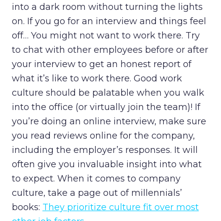
into a dark room without turning the lights
on. If you go for an interview and things feel
off… You might not want to work there. Try
to chat with other employees before or after
your interview to get an honest report of
what it’s like to work there. Good work
culture should be palatable when you walk
into the office (or virtually join the team)! If
you’re doing an online interview, make sure
you read reviews online for the company,
including the employer’s responses. It will
often give you invaluable insight into what
to expect. When it comes to company
culture, take a page out of millennials’
books:
They prioritize culture fit over most