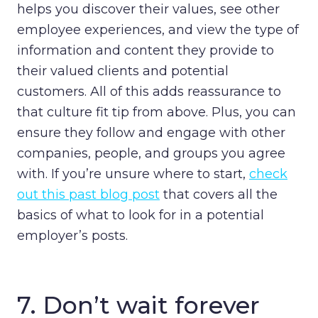
helps you discover their values, see other
employee experiences, and view the type of
information and content they provide to
their valued clients and potential
customers. All of this adds reassurance to
that culture fit tip from above. Plus, you can
ensure they follow and engage with other
companies, people, and groups you agree
with. If you’re unsure where to start,
check
out this past blog post
that
covers all the
basics of what to look for in a potential
employer’s posts.
7. Don’t wait forever