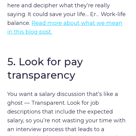
here and decipher what they’re really
saying. It could save your life… Er… Work-life
balance.
Read more about what we mean
in this blog post.
5. Look for pay
transparency
You want a salary discussion that’s like a
ghost — Transparent. Look for job
descriptions that include the expected
salary, so you’re not wasting your time with
an interview process that leads to a