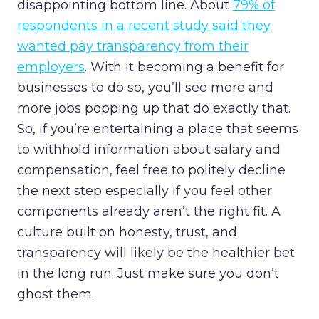
disappointing bottom line. About
79% of
respondents in a recent study said they
wanted pay transparency from their
employers
. With it becoming a benefit for
businesses to do so, you’ll see more and
more jobs popping up that do exactly that.
So, if you’re entertaining a place that seems
to withhold information about salary and
compensation, feel free to politely decline
the next step especially if you feel other
components already aren’t the right fit. A
culture built on honesty, trust, and
transparency will likely be the healthier bet
in the long run. Just make sure you don’t
ghost them.