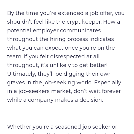
By the time you’re extended a job offer, you
shouldn’t feel like the crypt keeper. How a
potential employer communicates
throughout the hiring process indicates
what you can expect once you’re on the
team. If you felt disrespected at all
throughout, it’s unlikely to get better!
Ultimately, they’ll be digging their own
graves in the job-seeking world. Especially
in a job-seekers market, don’t wait forever
while a company makes a decision.
Whether you’re a seasoned job seeker or