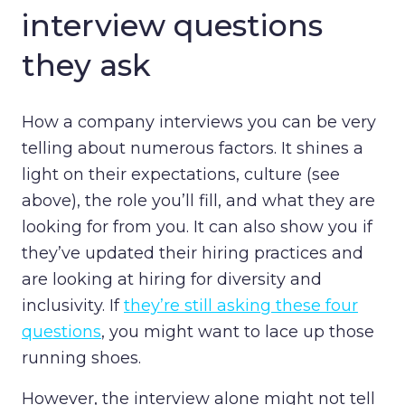
interview questions
they ask
How a company interviews you can be very
telling about numerous factors. It shines a
light on their expectations, culture (see
above), the role you’ll fill, and what they are
looking for from you. It can also show you if
they’ve updated their hiring practices and
are looking at hiring for diversity and
inclusivity. If
they’re still asking these four
questions
, you might want to lace up those
running shoes.
However, the interview alone might not tell