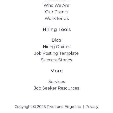
Who We Are
Our Clients
Work for Us
Hiring Tools
Blog
Hiring Guides
Job Posting Template
Success Stories
More
Services
Job Seeker Resources
|
Copyright © 2026 Pivot and Edge Inc.
Privacy