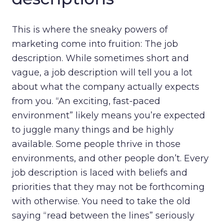
This is where the sneaky powers of
marketing come into fruition: The job
description. While sometimes short and
vague, a job description will tell you a lot
about what the company actually expects
from you. “An exciting, fast-paced
environment” likely means you’re expected
to juggle many things and be highly
available. Some people thrive in those
environments, and other people don’t. Every
job description is laced with beliefs and
priorities that they may not be forthcoming
with otherwise. You need to take the old
saying “read between the lines” seriously